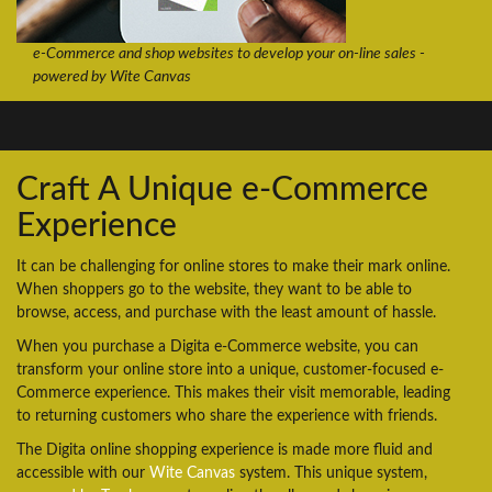
e-Commerce and shop websites to develop your on-line sales -
powered by Wite Canvas
Craft A Unique e-Commerce
Experience
It can be challenging for online stores to make their mark online.
When shoppers go to the website, they want to be able to
browse, access, and purchase with the least amount of hassle.
When you purchase a Digita e-Commerce website, you can
transform your online store into a unique, customer-focused e-
Commerce experience. This makes their visit memorable, leading
to returning customers who share the experience with friends.
The Digita online shopping experience is made more fluid and
accessible with our
Wite Canvas
system. This unique system,