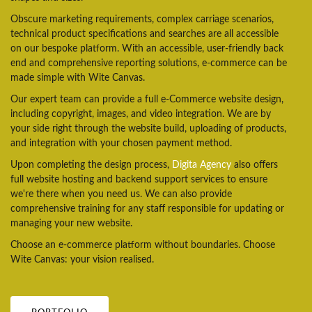
Obscure marketing requirements, complex carriage scenarios,
technical product specifications and searches are all accessible
on our bespoke platform. With an accessible, user-friendly back
end and comprehensive reporting solutions, e-commerce can be
made simple with Wite Canvas.
Our expert team can provide a full e-Commerce website design,
including copyright, images, and video integration. We are by
your side right through the website build, uploading of products,
and integration with your chosen payment method.
Upon completing the design process,
Digita Agency
also offers
full website hosting and backend support services to ensure
we're there when you need us. We can also provide
comprehensive training for any staff responsible for updating or
managing your new website.
Choose an e-commerce platform without boundaries. Choose
Wite Canvas: your vision realised.