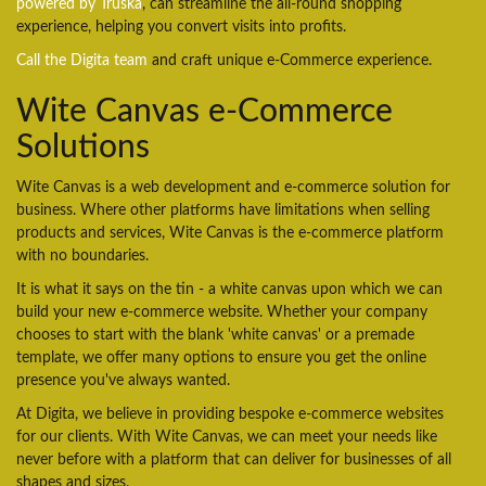
powered by Truska
, can streamline the all-round shopping
experience, helping you convert visits into profits.
Call the Digita team
and craft unique e-Commerce experience.
Wite Canvas e-Commerce
Solutions
Wite Canvas is a web development and e-commerce solution for
business. Where other platforms have limitations when selling
products and services, Wite Canvas is the e-commerce platform
with no boundaries.
It is what it says on the tin - a white canvas upon which we can
build your new e-commerce website. Whether your company
chooses to start with the blank 'white canvas' or a premade
template, we offer many options to ensure you get the online
presence you've always wanted.
At Digita, we believe in providing bespoke e-commerce websites
for our clients. With Wite Canvas, we can meet your needs like
never before with a platform that can deliver for businesses of all
shapes and sizes.