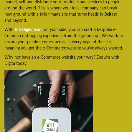
market, sell, and distribute your products and services to people
around the world. This is where your local company can break
new ground with a tailor-made site that turns heads in Belfast
and beyond.
With
the Digita team
on your side, you can craft a bespoke e-
Commerce shopping experience from the ground up. We work to
ensure your passion comes across in every page of the site,
meaning you get the e-Commerce website you've always wanted.
Why not have an e-Commerce website your way? Enquire with
Digita today.