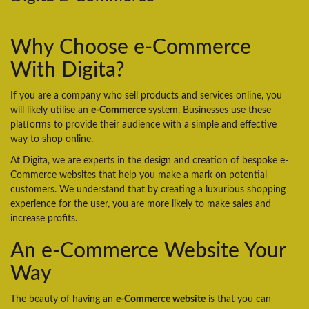
Why Choose e-Commerce
With Digita?
If you are a company who sell products and services online, you
will likely utilise an
e-Commerce
system. Businesses use these
platforms to provide their audience with a simple and effective
way to shop online.
At Digita, we are experts in the design and creation of bespoke e-
Commerce websites that help you make a mark on potential
customers. We understand that by creating a luxurious shopping
experience for the user, you are more likely to make sales and
increase profits.
An e-Commerce Website Your
Way
The beauty of having an
e-Commerce website
is that you can